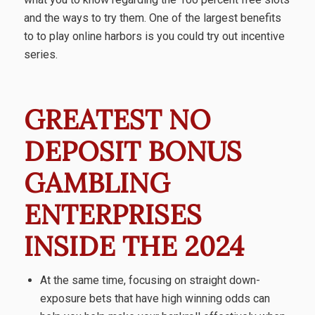
and the ways to try them. One of the largest benefits
to to play online harbors is you could try out incentive
series.
GREATEST NO
DEPOSIT BONUS
GAMBLING
ENTERPRISES
INSIDE THE 2024
At the same time, focusing on straight down-
exposure bets that have high winning odds can