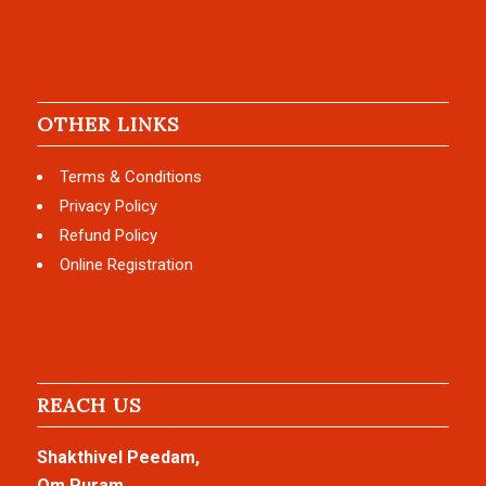
OTHER LINKS
Terms & Conditions
Privacy Policy
Refund Policy
Online Registration
REACH US
Shakthivel Peedam,
Om Puram