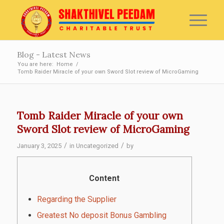
Blog - Latest News
You are here:
Home
/
Tomb Raider Miracle of your own Sword Slot review of MicroGaming
Tomb Raider Miracle of your own
Sword Slot review of MicroGaming
/
/
January 3, 2025
in
Uncategorized
by
Content
Regarding the Supplier
Greatest No deposit Bonus Gambling