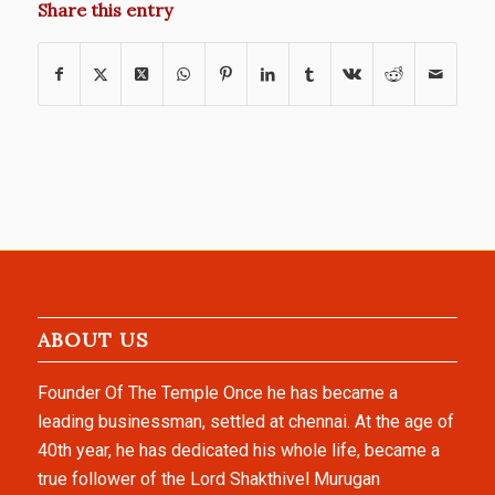
Share this entry
ABOUT US
Founder Of The Temple Once he has became a
leading businessman, settled at chennai. At the age of
40th year, he has dedicated his whole life, became a
true follower of the Lord Shakthivel Murugan