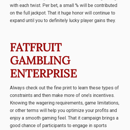
with each twist. Per bet, a small % will be contributed
on the full jackpot. That it huge honor will continue to
expand until you to definitely lucky player gains they.
FATFRUIT
GAMBLING
ENTERPRISE
Always check out the fine print to learn these types of
constraints and then make more of one’s incentives.
Knowing the wagering requirements, game limitations,
or other terms will help you optimize your profits and
enjoy a smooth gaming feel. That it campaign brings a
good chance of participants to engage in sports