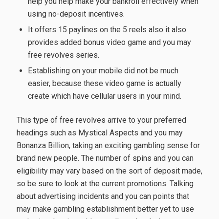
help you help make your bankroll effectively when
using no-deposit incentives.
It offers 15 paylines on the 5 reels also it also
provides added bonus video game and you may
free revolves series.
Establishing on your mobile did not be much
easier, because these video game is actually
create which have cellular users in your mind.
This type of free revolves arrive to your preferred
headings such as Mystical Aspects and you may
Bonanza Billion, taking an exciting gambling sense for
brand new people. The number of spins and you can
eligibility may vary based on the sort of deposit made,
so be sure to look at the current promotions. Talking
about advertising incidents and you can points that
may make gambling establishment better yet to use