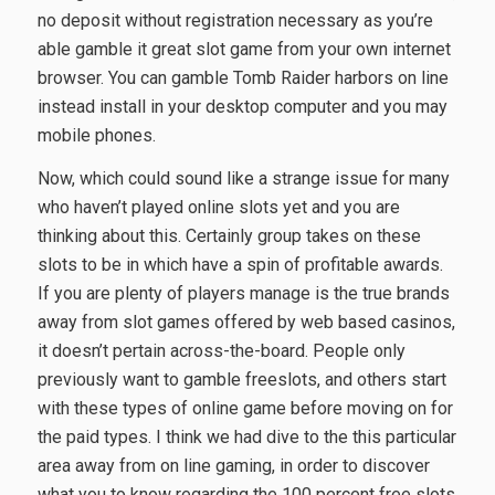
no deposit without registration necessary as you’re
able gamble it great slot game from your own internet
browser. You can gamble Tomb Raider harbors on line
instead install in your desktop computer and you may
mobile phones.
Now, which could sound like a strange issue for many
who haven’t played online slots yet and you are
thinking about this. Certainly group takes on these
slots to be in which have a spin of profitable awards.
If you are plenty of players manage is the true brands
away from slot games offered by web based casinos,
it doesn’t pertain across-the-board. People only
previously want to gamble freeslots, and others start
with these types of online game before moving on for
the paid types. I think we had dive to the this particular
area away from on line gaming, in order to discover
what you to know regarding the 100 percent free slots