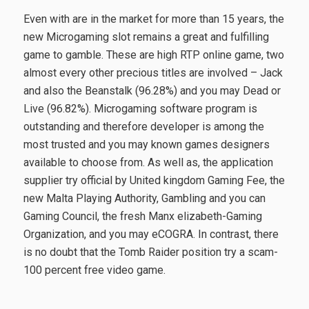
Even with are in the market for more than 15 years, the
new Microgaming slot remains a great and fulfilling
game to gamble. These are high RTP online game, two
almost every other precious titles are involved – Jack
and also the Beanstalk (96.28%) and you may Dead or
Live (96.82%). Microgaming software program is
outstanding and therefore developer is among the
most trusted and you may known games designers
available to choose from. As well as, the application
supplier try official by United kingdom Gaming Fee, the
new Malta Playing Authority, Gambling and you can
Gaming Council, the fresh Manx elizabeth-Gaming
Organization, and you may eCOGRA. In contrast, there
is no doubt that the Tomb Raider position try a scam-
100 percent free video game.