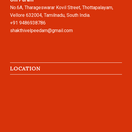
No.6A, Tharageswarar Kovil Street, Thottapalayam,
Vellore 632004, Tamilnadu, South India.
+91 9486938786
shakthivelpeedam@gmail.com
LOCATION