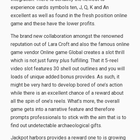
experience cards symbols ten, J, Q, K and An
excellent as well as found in the fresh position online
game and these have the lower profits.
The brand new collaboration amongst the renowned
reputation out of Lara Croft and also the famous online
game vendor Online game Global creates a slot thrill
which is not just funny plus fulfilling. That it 5-reel
video slot features 30 shell out outlines and you will
loads of unique added bonus provides. As such, it
might be very hard to develop bored of one’s action
while there is an excellent chance of a reward about
all the spin of one’s reels. What’s more, the overall
game gets into a narrative feature and therefore
prompts professionals to stick with the aim that is to
find out undetectable archaeological gifts.
Jackpot harbors provides a reward one to is growing