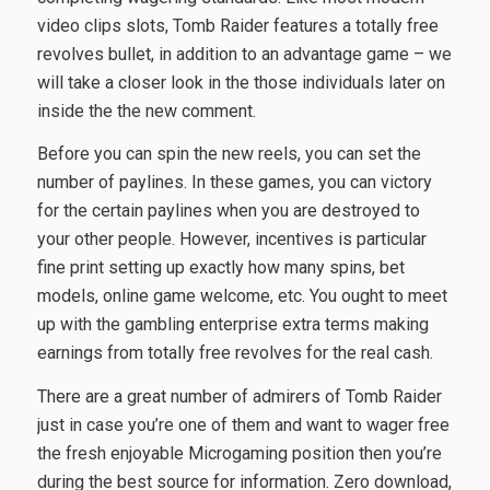
video clips slots, Tomb Raider features a totally free
revolves bullet, in addition to an advantage game – we
will take a closer look in the those individuals later on
inside the the new comment.
Before you can spin the new reels, you can set the
number of paylines. In these games, you can victory
for the certain paylines when you are destroyed to
your other people. However, incentives is particular
fine print setting up exactly how many spins, bet
models, online game welcome, etc. You ought to meet
up with the gambling enterprise extra terms making
earnings from totally free revolves for the real cash.
There are a great number of admirers of Tomb Raider
just in case you’re one of them and want to wager free
the fresh enjoyable Microgaming position then you’re
during the best source for information. Zero download,