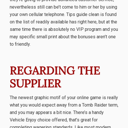
nevertheless still can be’t come to him or her by using
your own cellular telephone. Tips guide clean is found
on the list of readily available has right here, but at the
same time there is absolutely no VIP program and you
may specific small print about the bonuses aren’t one
to friendly.
REGARDING THE
SUPPLIER
The newest graphic motif of your online game is really
what you would expect away from a Tomb Raider term,
and you may appears a bit nice. There’s a handy
Vehicle Enjoy choice offered, that’s great for
completing wagering standards. Like most modern