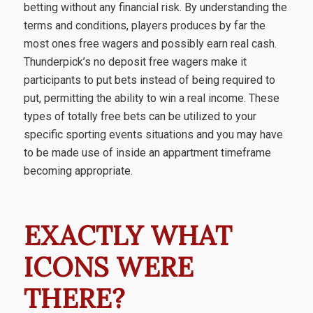
betting without any financial risk. By understanding the
terms and conditions, players produces by far the
most ones free wagers and possibly earn real cash.
Thunderpick’s no deposit free wagers make it
participants to put bets instead of being required to
put, permitting the ability to win a real income. These
types of totally free bets can be utilized to your
specific sporting events situations and you may have
to be made use of inside an appartment timeframe
becoming appropriate.
EXACTLY WHAT
ICONS WERE
THERE?