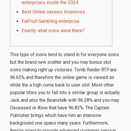
enterprises inside the 2024
Best Online casinos Incentives
FatFruit Gambling enterprise
Exactly what icons were there?
This type of icons tend to stand in for everyone icons
but the brand new scatter and you may bonus idol
icons making right up victories. Tomb Raider RTP are
96.65% and therefore the online game is viewed as
while the a high come back to user slot. Most other
popular titles you to fall into a similar group is actually
Jack and also the Beanstalk with 96.28% and you may
Deceased or Alive that have 96.82%. The Captain
Publisher brings which have him an intensive
background one spans many years.
Furthermore,
they’re going to provide advanced customer service,