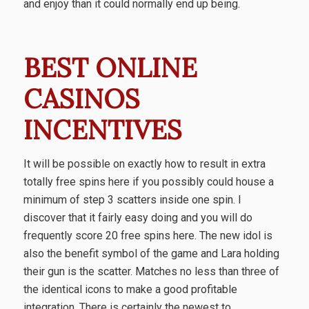
and enjoy than it could normally end up being.
BEST ONLINE
CASINOS
INCENTIVES
It will be possible on exactly how to result in extra
totally free spins here if you possibly could house a
minimum of step 3 scatters inside one spin. I
discover that it fairly easy doing and you will do
frequently score 20 free spins here. The new idol is
also the benefit symbol of the game and Lara holding
their gun is the scatter. Matches no less than three of
the identical icons to make a good profitable
integration. There is certainly the newest to