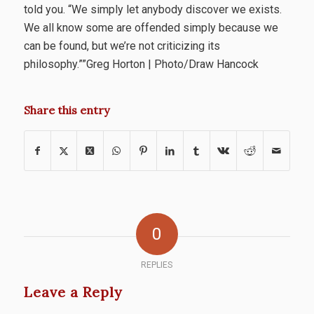
told you. “We simply let anybody discover we exists.
We all know some are offended simply because we
can be found, but we’re not criticizing its
philosophy.””Greg Horton | Photo/Draw Hancock
Share this entry
0
REPLIES
Leave a Reply