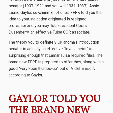
senator (1907-1921 and you will 1931-1937). Annie
Laurie Gaylor, co-chairman of one’s FFRF, told you the
idea to your indication originated in resigned
professor and you may Tulsa resident Costs
Dusenberry, an effective Tulsa COR associate.
The theory you to definitely Oklahoma’s introduction
senator is actually an effective “loyal atheist” is
surprising enough that Lamar Tulsa required files. The
brand new FFRF is prepared to offer they, along with a
good “very keen thumbs-up” out of Vidal himself,
according to Gaylor.
GAYLOR TOLD YOU
THE BRAND NEW