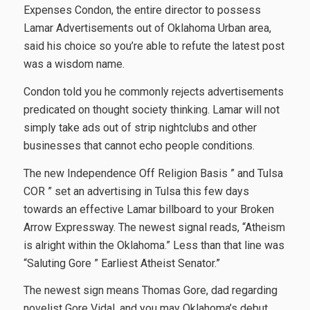
Expenses Condon, the entire director to possess
Lamar Advertisements out of Oklahoma Urban area,
said his choice so you’re able to refute the latest post
was a wisdom name.
Condon told you he commonly rejects advertisements
predicated on thought society thinking. Lamar will not
simply take ads out of strip nightclubs and other
businesses that cannot echo people conditions.
The new Independence Off Religion Basis ” and Tulsa
COR ” set an advertising in Tulsa this few days
towards an effective Lamar billboard to your Broken
Arrow Expressway. The newest signal reads, “Atheism
is alright within the Oklahoma.” Less than that line was
“Saluting Gore ” Earliest Atheist Senator.”
The newest sign means Thomas Gore, dad regarding
novelist Gore Vidal, and you may Oklahoma’s debut