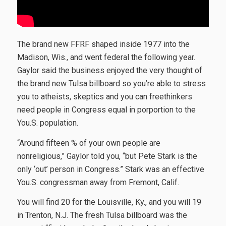
The brand new FFRF shaped inside 1977 into the
Madison, Wis., and went federal the following year.
Gaylor said the business enjoyed the very thought of
the brand new Tulsa billboard so you’re able to stress
you to atheists, skeptics and you can freethinkers
need people in Congress equal in porportion to the
You.S. population.
“Around fifteen % of your own people are
nonreligious,” Gaylor told you, “but Pete Stark is the
only ‘out’ person in Congress.” Stark was an effective
You.S. congressman away from Fremont, Calif.
You will find 20 for the Louisville, Ky., and you will 19
in Trenton, N.J. The fresh Tulsa billboard was the