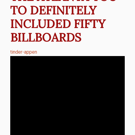
TO DEFINITELY
INCLUDED FIFTY
BILLBOARDS
tinder-appen