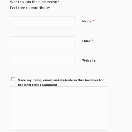
Want to join the discussion?
Feel free to contribute!
*
Name
*
Email
Website
Save my name, email, and website in this browser for
the next time I comment.