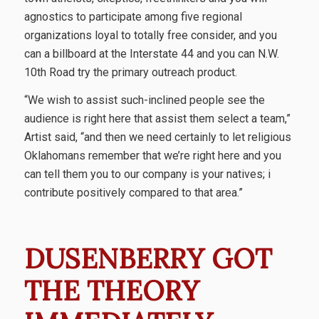
agnostics to participate among five regional
organizations loyal to totally free consider, and you
can a billboard at the Interstate 44 and you can N.W.
10th Road try the primary outreach product.
“We wish to assist such-inclined people see the
audience is right here that assist them select a team,”
Artist said, “and then we need certainly to let religious
Oklahomans remember that we’re right here and you
can tell them you to our company is your natives; i
contribute positively compared to that area.”
DUSENBERRY GOT
THE THEORY