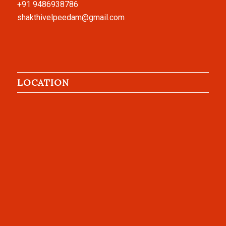
+91 9486938786
shakthivelpeedam@gmail.com
LOCATION