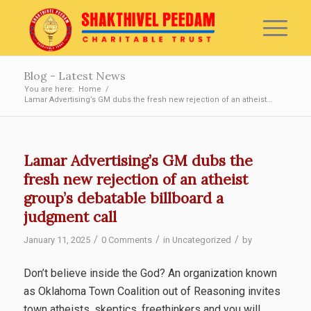
Blog - Latest News
You are here:
Home
/
Lamar Advertising’s GM dubs the fresh new rejection of an atheist...
Lamar Advertising’s GM dubs the
fresh new rejection of an atheist
group’s debatable billboard a
judgment call
/
/
/
January 11, 2025
0 Comments
in
Uncategorized
by
Don’t believe inside the God? An organization known
as Oklahoma Town Coalition out of Reasoning invites
town atheists, skeptics, freethinkers and you will