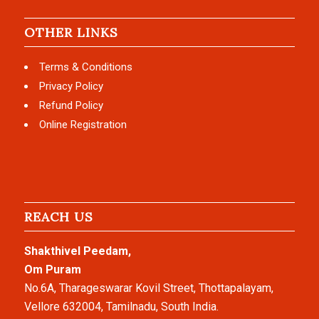
OTHER LINKS
Terms & Conditions
Privacy Policy
Refund Policy
Online Registration
REACH US
Shakthivel Peedam,
Om Puram
No.6A, Tharageswarar Kovil Street, Thottapalayam,
Vellore 632004, Tamilnadu, South India.