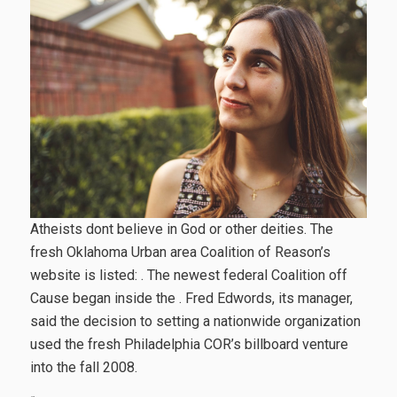
Atheists dont believe in God or other deities. The
fresh Oklahoma Urban area Coalition of Reason’s
website is listed: . The newest federal Coalition off
Cause began inside the . Fred Edwords, its manager,
said the decision to setting a nationwide organization
used the fresh Philadelphia COR’s billboard venture
into the fall 2008.