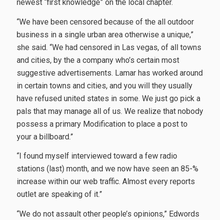
newest “first knowledge” on the local chapter.
“We have been censored because of the all outdoor
business in a single urban area otherwise a unique,”
she said. “We had censored in Las vegas, of all towns
and cities, by the a company who’s certain most
suggestive advertisements. Lamar has worked around
in certain towns and cities, and you will they usually
have refused united states in some. We just go pick a
pals that may manage all of us. We realize that nobody
possess a primary Modification to place a post to
your a billboard.”
“I found myself interviewed toward a few radio
stations (last) month, and we now have seen an 85-%
increase within our web traffic. Almost every reports
outlet are speaking of it.”
“We do not assault other people’s opinions,” Edwords