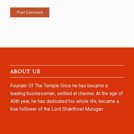
ABOUT US
Founder Of The Temple Once he has became a
leading businessman, settled at chennai. At the age of
40th year, he has dedicated his whole life, became a
true follower of the Lord Shakthivel Murugan