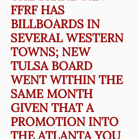
FFRF HAS
BILLBOARDS IN
SEVERAL WESTERN
TOWNS; NEW
TULSA BOARD
WENT WITHIN THE
SAME MONTH
GIVEN THAT A
PROMOTION INTO
THE ATLANTA YOU