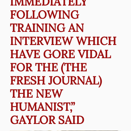
IMMEDIATELY
FOLLOWING
TRAINING AN
INTERVIEW WHICH
HAVE GORE VIDAL
FOR THE (THE
FRESH JOURNAL)
THE NEW
HUMANIST,”
GAYLOR SAID