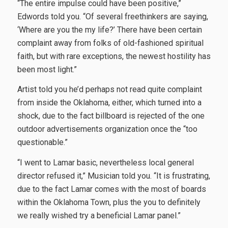
“The entire impulse could have been positive,”
Edwords told you. “Of several freethinkers are saying,
‘Where are you the my life?’ There have been certain
complaint away from folks of old-fashioned spiritual
faith, but with rare exceptions, the newest hostility has
been most light.”
Artist told you he’d perhaps not read quite complaint
from inside the Oklahoma, either, which turned into a
shock, due to the fact billboard is rejected of the one
outdoor advertisements organization once the “too
questionable.”
“I went to Lamar basic, nevertheless local general
director refused it,” Musician told you. “It is frustrating,
due to the fact Lamar comes with the most of boards
within the Oklahoma Town, plus the you to definitely
we really wished try a beneficial Lamar panel.”